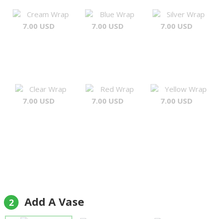
Cream Wrap
Blue Wrap
Silver Wrap
7.00 USD
7.00 USD
7.00 USD
Clear Wrap
Red Wrap
Yellow Wrap
7.00 USD
7.00 USD
7.00 USD
Add A Vase
2