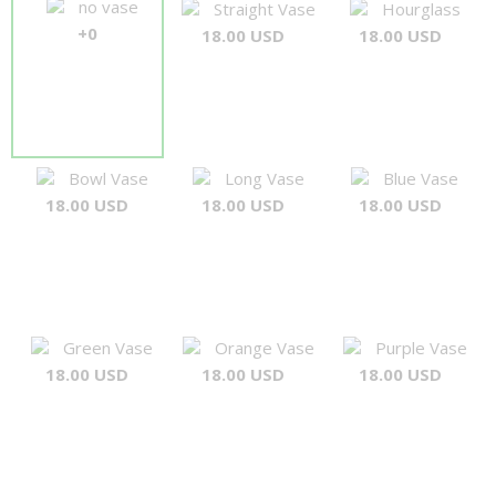
no vase
Straight Vase
Hourglass
+0
18.00 USD
18.00 USD
Bowl Vase
Long Vase
Blue Vase
18.00 USD
18.00 USD
18.00 USD
Green Vase
Orange Vase
Purple Vase
18.00 USD
18.00 USD
18.00 USD