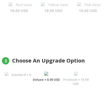
Red Vase
Yellow Vase
Pink Vase
18.00 USD
18.00 USD
18.00 USD
Choose An Upgrade Option
3
Standard + 0
Deluxe + 8.00 USD
Premium + 15.00
USD