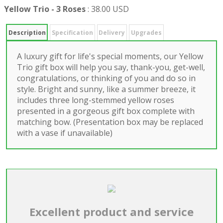
Yellow Trio - 3 Roses
:
38.00 USD
Description
Specification
Delivery
Upgrades
A luxury gift for life's special moments, our Yellow
Trio gift box will help you say, thank-you, get-well,
congratulations, or thinking of you and do so in
style. Bright and sunny, like a summer breeze, it
includes three long-stemmed yellow roses
presented in a gorgeous gift box complete with
matching bow. (Presentation box may be replaced
with a vase if unavailable)
Excellent product and service