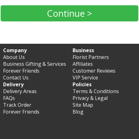
Continue >
Company
Business
About Us
Florist Partners
Business Gifting & Services
Affiliates
Forever Friends
Customer Reviews
Contact Us
VIP Service
Delivery
Policies
Delivery Areas
Terms & Conditions
FAQs
Privacy & Legal
Track Order
Site Map
Forever Friends
Blog