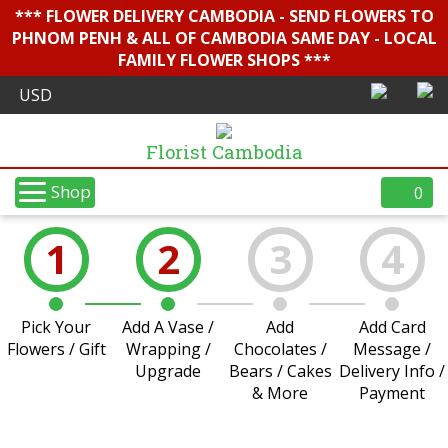
*** FLOWER DELIVERY CAMBODIA - SEND FLOWERS TO
PHNOM PENH & ALL OF CAMBODIA SAME DAY - LOCAL
FAMILY FLOWER SHOPS ***
Florist Cambodia
Shop
0
1
2
3
4
Pick Your
Add A Vase /
Add
Add Card
Flowers / Gift
Wrapping /
Chocolates /
Message /
Upgrade
Bears / Cakes
Delivery Info /
& More
Payment