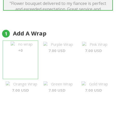
"Flower bouquet delivered to my fiancee is perfect
and exceeded expectation. Great service and
prompt email responses. Best flower delivery
service."
JunXian
Add A Wrap
1
no wrap
Purple Wrap
Pink Wrap
+0
7.00 USD
7.00 USD
Orange Wrap
Green Wrap
Gold Wrap
7.00 USD
7.00 USD
7.00 USD