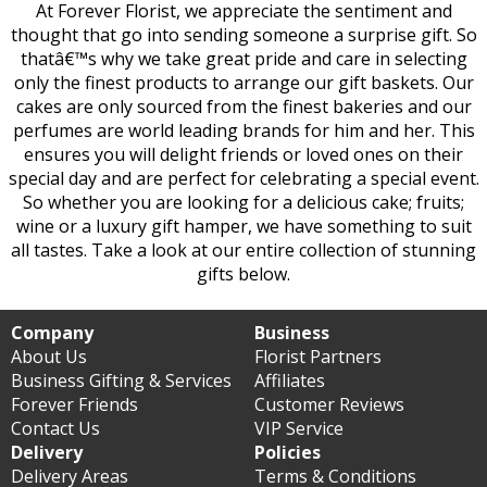
At Forever Florist, we appreciate the sentiment and
thought that go into sending someone a surprise gift. So
thatâ€™s why we take great pride and care in selecting
only the finest products to arrange our gift baskets. Our
cakes are only sourced from the finest bakeries and our
perfumes are world leading brands for him and her. This
ensures you will delight friends or loved ones on their
special day and are perfect for celebrating a special event.
So whether you are looking for a delicious cake; fruits;
wine or a luxury gift hamper, we have something to suit
all tastes. Take a look at our entire collection of stunning
gifts below.
Company
Business
About Us
Florist Partners
Business Gifting & Services
Affiliates
Forever Friends
Customer Reviews
Contact Us
VIP Service
Delivery
Policies
Delivery Areas
Terms & Conditions