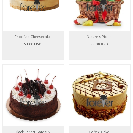
Choc Nut Cheesecake
Nature's Picnic
53.00 USD
53.00 USD
Black Forest Gateaux
Coffee Cake