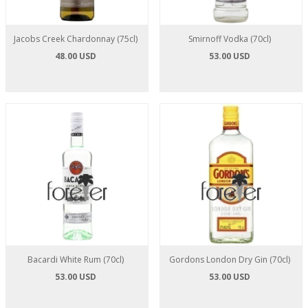
Jacobs Creek Chardonnay (75cl)
Smirnoff Vodka (70cl)
48.00 USD
53.00 USD
Bacardi White Rum (70cl)
Gordons London Dry Gin (70cl)
53.00 USD
53.00 USD