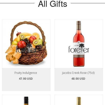
All Gifts
Fruity Indulgence
Jacobs Creek Rose (75cl)
47.00 USD
48.00 USD