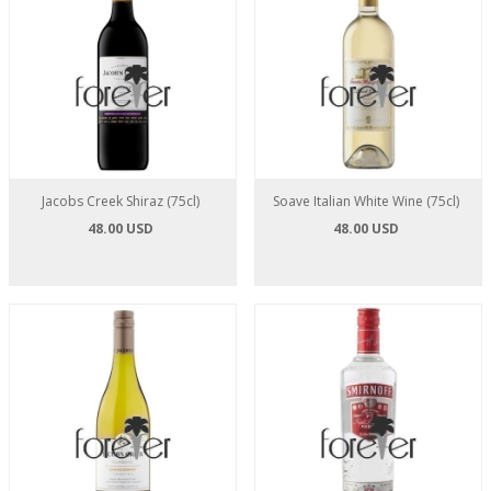
Jacobs Creek Shiraz (75cl)
Soave Italian White Wine (75cl)
48.00 USD
48.00 USD