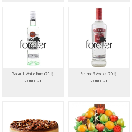
Bacardi White Rum (70cl)
Smirnoff Vodka (70cl)
53.00 USD
53.00 USD