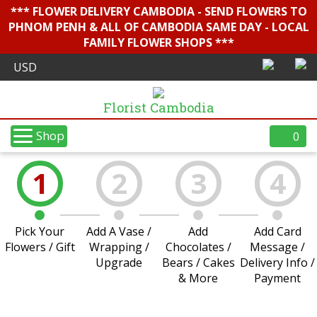
*** FLOWER DELIVERY CAMBODIA - SEND FLOWERS TO
PHNOM PENH & ALL OF CAMBODIA SAME DAY - LOCAL
FAMILY FLOWER SHOPS ***
Florist Cambodia
Shop
0
1
2
3
4
Pick Your
Add A Vase /
Add
Add Card
Flowers / Gift
Wrapping /
Chocolates /
Message /
Upgrade
Bears / Cakes
Delivery Info /
& More
Payment