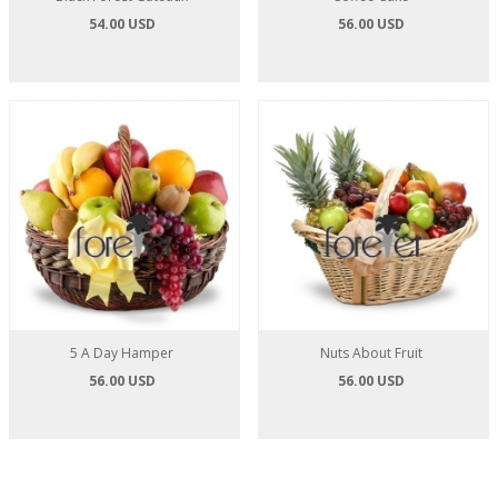
54.00 USD
56.00 USD
5 A Day Hamper
Nuts About Fruit
56.00 USD
56.00 USD