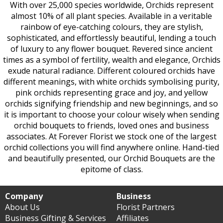
With over 25,000 species worldwide, Orchids represent
almost 10% of all plant species. Available in a veritable
rainbow of eye-catching colours, they are stylish,
sophisticated, and effortlessly beautiful, lending a touch
of luxury to any flower bouquet. Revered since ancient
times as a symbol of fertility, wealth and elegance, Orchids
exude natural radiance. Different coloured orchids have
different meanings, with white orchids symbolising purity,
pink orchids representing grace and joy, and yellow
orchids signifying friendship and new beginnings, and so
it is important to choose your colour wisely when sending
orchid bouquets to friends, loved ones and business
associates. At Forever Florist we stock one of the largest
orchid collections you will find anywhere online. Hand-tied
and beautifully presented, our Orchid Bouquets are the
epitome of class.
Company
Business
About Us
Florist Partners
Business Gifting & Services
Affiliates