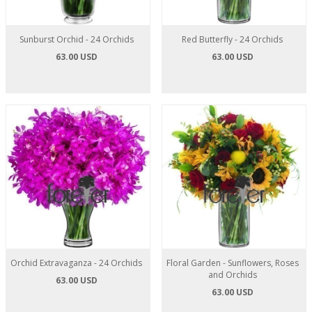
Sunburst Orchid - 24 Orchids
Red Butterfly - 24 Orchids
63.00 USD
63.00 USD
Orchid Extravaganza - 24 Orchids
Floral Garden - Sunflowers, Roses
and Orchids
63.00 USD
63.00 USD