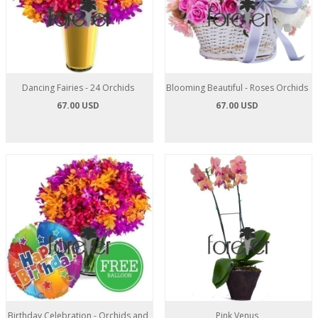
Dancing Fairies - 24 Orchids
Blooming Beautiful - Roses Orchids
67.00 USD
67.00 USD
Birthday Celebration - Orchids and
Pink Venus