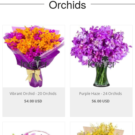
Orchids
Vibrant Orchid - 20 Orchids
Purple Haze - 24 Orchids
54.00 USD
56.00 USD