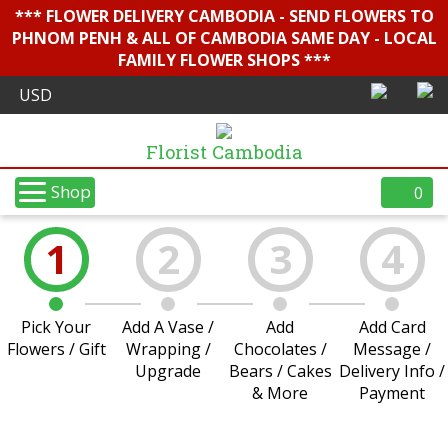
*** FLOWER DELIVERY CAMBODIA - SEND FLOWERS TO
PHNOM PENH & ALL OF CAMBODIA SAME DAY - LOCAL
FAMILY FLOWER SHOPS ***
Florist Cambodia
Shop
0
1
2
3
4
Pick Your
Add A Vase /
Add
Add Card
Flowers / Gift
Wrapping /
Chocolates /
Message /
Upgrade
Bears / Cakes
Delivery Info /
& More
Payment