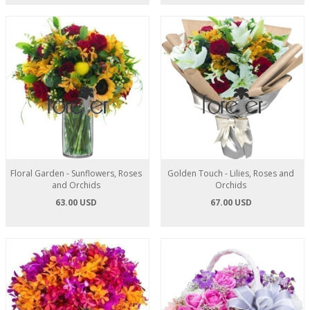
Floral Garden - Sunflowers, Roses
Golden Touch - Lilies, Roses and
and Orchids
Orchids
63.00 USD
67.00 USD