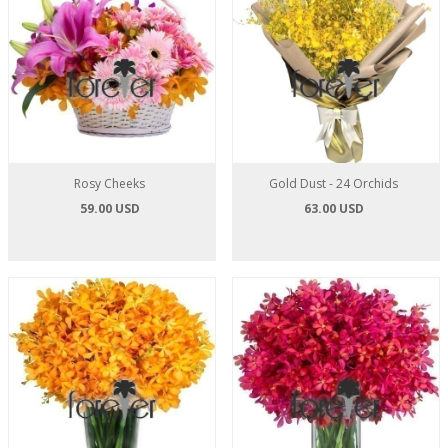
Rosy Cheeks
Gold Dust - 24 Orchids
59.00 USD
63.00 USD