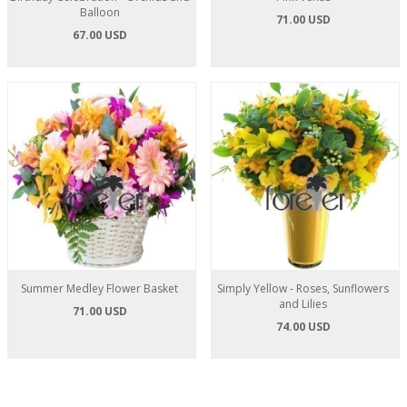
Balloon
71.00 USD
67.00 USD
Summer Medley Flower Basket
Simply Yellow - Roses, Sunflowers
and Lilies
71.00 USD
74.00 USD