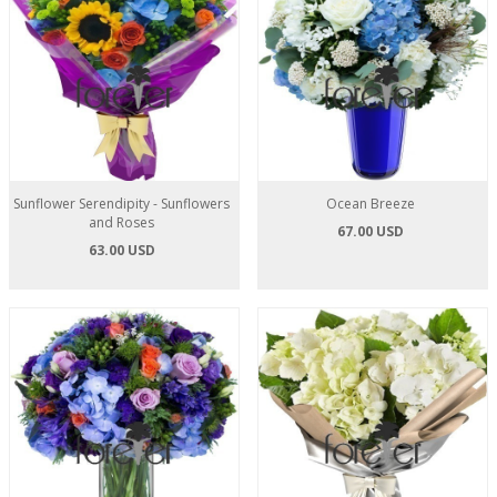
Sunflower Serendipity - Sunflowers
Ocean Breeze
and Roses
67.00 USD
63.00 USD