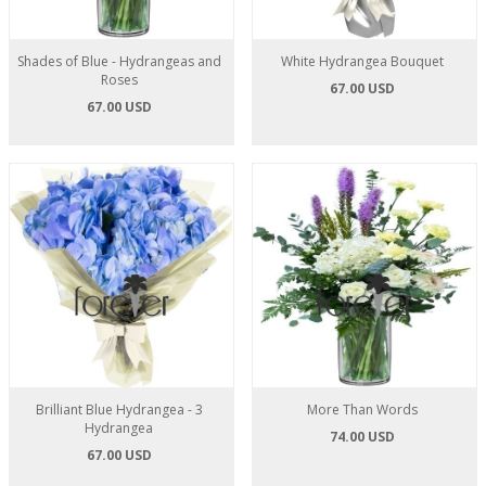
Shades of Blue - Hydrangeas and
White Hydrangea Bouquet
Roses
67.00 USD
67.00 USD
Brilliant Blue Hydrangea - 3
More Than Words
Hydrangea
74.00 USD
67.00 USD