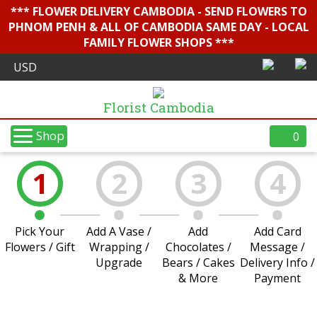
*** FLOWER DELIVERY CAMBODIA - SEND FLOWERS TO
PHNOM PENH & ALL OF CAMBODIA SAME DAY - LOCAL
FAMILY FLOWER SHOPS ***
Florist Cambodia
Shop
0
1
2
3
4
Pick Your
Add A Vase /
Add
Add Card
Flowers / Gift
Wrapping /
Chocolates /
Message /
Upgrade
Bears / Cakes
Delivery Info /
& More
Payment