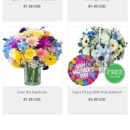
81.00 USD
81.00 USD
Over the Rainbow
Tears Of Joy With Free Balloon
81.00 USD
83.00 USD