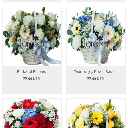
Basket of Blooms
Tears of Joy Flower Basket
77.00 USD
77.00 USD