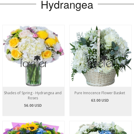
Hydrangea
Shades of Spring - Hydrangea and
Pure Innocence Flower Basket
Roses
63.00 USD
56.00 USD