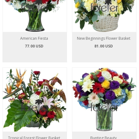
American Fiesta
New Beginnings Flower Basket
77.00 USD
81.00 USD
Tropical Forest Flower Basket
Bunting Beauty