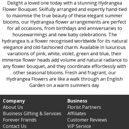
Delight a loved one today with a stunning Hydrangea
Flower Bouquet. Skilfully arranged and expertly hand-tied
to maximise the true beauty of these elegant summer
blooms, our Hydrangea flower arrangements are perfect
for all occasions, from birthdays and anniversaries to
housewarmings and new baby celebrations. The
hydrangea is a flower recognised worldwide for its natural
elegance and old-fashioned charm. Available in luxurious
variations of pink, white, violet, green and blue, their
immense flower heads add volume and natural radiance to
any flower bouquet, and they coordinate effortlessly with
other seasonal blooms. Fresh and fragrant, our
Hydrangea Flowers are like a walk through an English
Garden on a warm summers day.
Company
Business
About Us
Florist Partners
Business Gifting & Services
Affiliates
Forever Friends
Customer Reviews
Contact Us
VIP Service