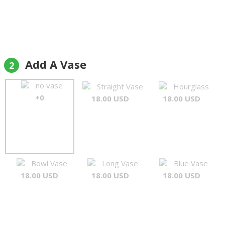
Add A Vase
2
no vase
Straight Vase
Hourglass
+0
18.00 USD
18.00 USD
Bowl Vase
Long Vase
Blue Vase
18.00 USD
18.00 USD
18.00 USD