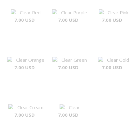
Clear Red
Clear Purple
Clear Pink
7.00 USD
7.00 USD
7.00 USD
Clear Orange
Clear Green
Clear Gold
7.00 USD
7.00 USD
7.00 USD
Clear Cream
Clear
7.00 USD
7.00 USD