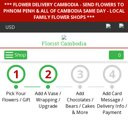
*** FLOWER DELIVERY CAMBODIA - SEND FLOWERS TO
PHNOM PENH & ALL OF CAMBODIA SAME DAY - LOCAL
FAMILY FLOWER SHOPS ***
Florist Cambodia
Shop
0
1
2
3
4
Pick Your
Add A Vase /
Add
Add Card
Flowers / Gift
Wrapping /
Chocolates /
Message /
Upgrade
Bears / Cakes
Delivery Info /
& More
Payment