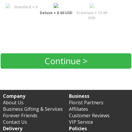
Standard + 0
Deluxe + 8.00 USD
Premium + 15.00
USD
Continue >
Company
Business
About Us
Florist Partners
Business Gifting & Services
Affiliates
Forever Friends
Customer Reviews
Contact Us
VIP Service
Delivery
Policies