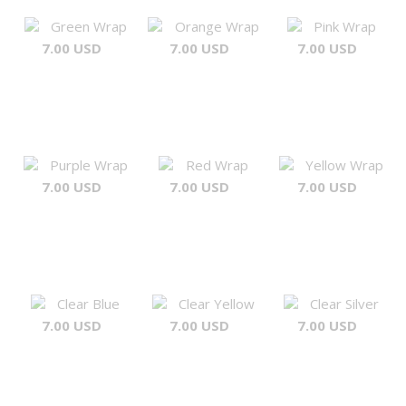
Green Wrap
Orange Wrap
Pink Wrap
7.00 USD
7.00 USD
7.00 USD
Purple Wrap
Red Wrap
Yellow Wrap
7.00 USD
7.00 USD
7.00 USD
Clear Blue
Clear Yellow
Clear Silver
7.00 USD
7.00 USD
7.00 USD