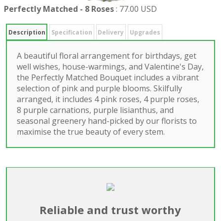
Perfectly Matched - 8 Roses
:
77.00 USD
Description
Specification
Delivery
Upgrades
A beautiful floral arrangement for birthdays, get
well wishes, house-warmings, and Valentine's Day,
the Perfectly Matched Bouquet includes a vibrant
selection of pink and purple blooms. Skilfully
arranged, it includes 4 pink roses, 4 purple roses,
8 purple carnations, purple lisianthus, and
seasonal greenery hand-picked by our florists to
maximise the true beauty of every stem.
Reliable and trust worthy