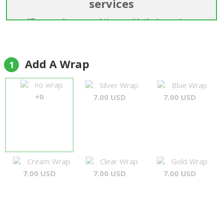
services
"Been order several times with their services.
Good communication. Willing to try to make the
delivery even though the receiver is not been
around and the order was like several weeks ago. I
Add A Wrap
1
think i will keep this florist on my first and only list.
Thank you for your service."
no wrap
Silver Wrap
Blue Wrap
Y
+0
7.00 USD
7.00 USD
Cream Wrap
Clear Wrap
Gold Wrap
7.00 USD
7.00 USD
7.00 USD