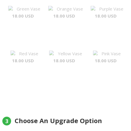
Green Vase
Orange Vase
Purple Vase
18.00 USD
18.00 USD
18.00 USD
Red Vase
Yellow Vase
Pink Vase
18.00 USD
18.00 USD
18.00 USD
Choose An Upgrade Option
3