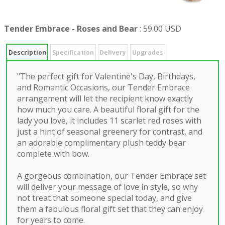
Tender Embrace - Roses and Bear
:
59.00 USD
Description
Specification
Delivery
Upgrades
"The perfect gift for Valentine's Day, Birthdays,
and Romantic Occasions, our Tender Embrace
arrangement will let the recipient know exactly
how much you care. A beautiful floral gift for the
lady you love, it includes 11 scarlet red roses with
just a hint of seasonal greenery for contrast, and
an adorable complimentary plush teddy bear
complete with bow.
A gorgeous combination, our Tender Embrace set
will deliver your message of love in style, so why
not treat that someone special today, and give
them a fabulous floral gift set that they can enjoy
for years to come.