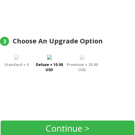
Choose An Upgrade Option
3
Standard + 0
Deluxe + 10.00
Premium + 20.00
USD
USD
Continue >