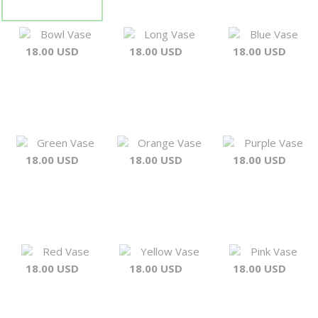
Bowl Vase
Long Vase
Blue Vase
18.00 USD
18.00 USD
18.00 USD
Green Vase
Orange Vase
Purple Vase
18.00 USD
18.00 USD
18.00 USD
Red Vase
Yellow Vase
Pink Vase
18.00 USD
18.00 USD
18.00 USD