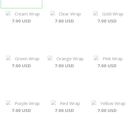
Cream Wrap
Clear Wrap
Gold Wrap
7.00 USD
7.00 USD
7.00 USD
Green Wrap
Orange Wrap
Pink Wrap
7.00 USD
7.00 USD
7.00 USD
Purple Wrap
Red Wrap
Yellow Wrap
7.00 USD
7.00 USD
7.00 USD