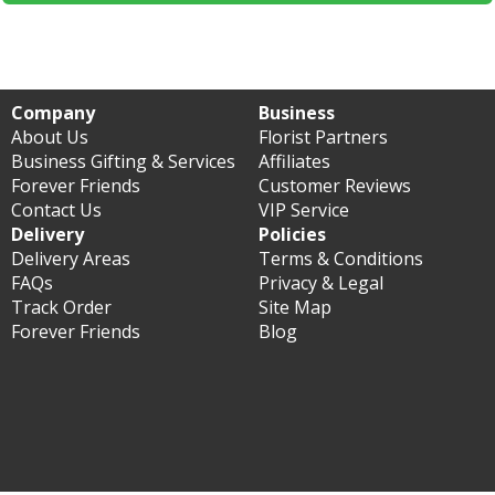
Company
Business
About Us
Florist Partners
Business Gifting & Services
Affiliates
Forever Friends
Customer Reviews
Contact Us
VIP Service
Delivery
Policies
Delivery Areas
Terms & Conditions
FAQs
Privacy & Legal
Track Order
Site Map
Forever Friends
Blog