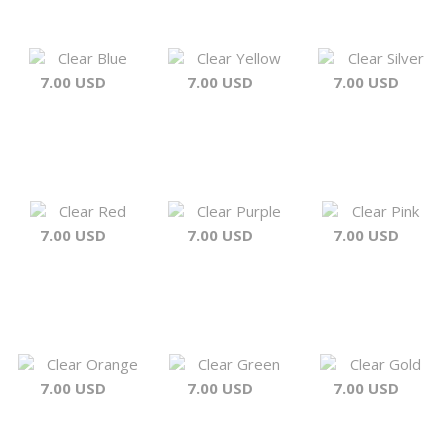
Clear Blue
Clear Yellow
Clear Silver
7.00 USD
7.00 USD
7.00 USD
Clear Red
Clear Purple
Clear Pink
7.00 USD
7.00 USD
7.00 USD
Clear Orange
Clear Green
Clear Gold
7.00 USD
7.00 USD
7.00 USD