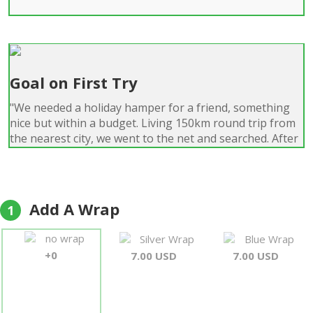
Goal on First Try
"We needed a holiday hamper for a friend, something
nice but within a budget. Living 150km round trip from
the nearest city, we went to the net and searched. After
a couple of hours of searching, we chose a hamper
from Forever-Florist. They had predominately positive
reviews, showed nice-looking products, and offered
next-day service. Sure enough, the package arrived at
Add A Wrap
1
12:12 p.m. the next day. The hamper was exactly as
shown, with good packaging around individual items.
no wrap
Silver Wrap
Blue Wrap
This was my first experience with them, but it will not be
+0
7.00 USD
7.00 USD
the last; my wife and I are looking at their catalog for
our next hamper. 5 stars, by all means!!"
Noahvail