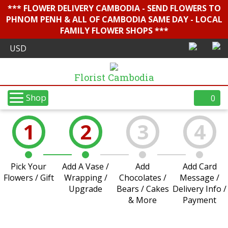
*** FLOWER DELIVERY CAMBODIA - SEND FLOWERS TO
PHNOM PENH & ALL OF CAMBODIA SAME DAY - LOCAL
FAMILY FLOWER SHOPS ***
Florist Cambodia
Shop
0
1
2
3
4
Pick Your
Add A Vase /
Add
Add Card
Flowers / Gift
Wrapping /
Chocolates /
Message /
Upgrade
Bears / Cakes
Delivery Info /
& More
Payment