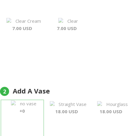
Clear Cream
Clear
7.00 USD
7.00 USD
Add A Vase
2
no vase
Straight Vase
Hourglass
+0
18.00 USD
18.00 USD