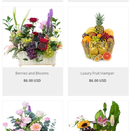
Berries and Blooms
Luxury Fruit Hamper
86.00 USD
86.00 USD