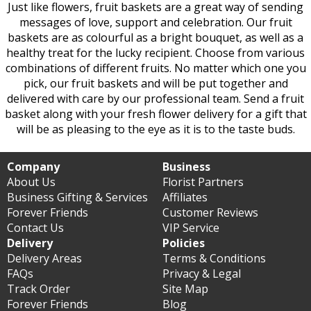
Just like flowers, fruit baskets are a great way of sending
messages of love, support and celebration. Our fruit
baskets are as colourful as a bright bouquet, as well as a
healthy treat for the lucky recipient. Choose from various
combinations of different fruits. No matter which one you
pick, our fruit baskets and will be put together and
delivered with care by our professional team. Send a fruit
basket along with your fresh flower delivery for a gift that
will be as pleasing to the eye as it is to the taste buds.
Company
Business
About Us
Florist Partners
Business Gifting & Services
Affiliates
Forever Friends
Customer Reviews
Contact Us
VIP Service
Delivery
Policies
Delivery Areas
Terms & Conditions
FAQs
Privacy & Legal
Track Order
Site Map
Forever Friends
Blog