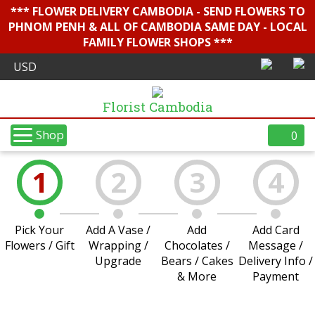
*** FLOWER DELIVERY CAMBODIA - SEND FLOWERS TO
PHNOM PENH & ALL OF CAMBODIA SAME DAY - LOCAL
FAMILY FLOWER SHOPS ***
Florist Cambodia
Shop
0
1
2
3
4
Pick Your
Add A Vase /
Add
Add Card
Flowers / Gift
Wrapping /
Chocolates /
Message /
Upgrade
Bears / Cakes
Delivery Info /
& More
Payment