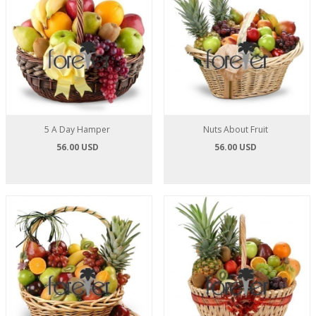
5 A Day Hamper
Nuts About Fruit
56.00 USD
56.00 USD