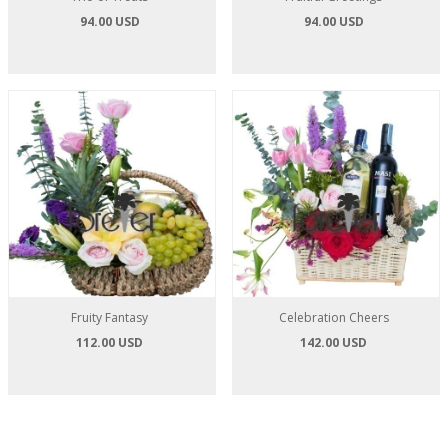
94.00 USD
94.00 USD
Fruity Fantasy
Celebration Cheers
112.00 USD
142.00 USD