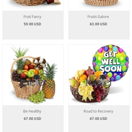
Fruit Fancy
Fruits Galore
59.00 USD
63.00 USD
Be Healthy
Road to Recovery
67.00 USD
67.00 USD