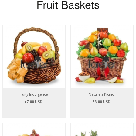
Fruit Baskets
Fruity Indulgence
Nature's Picnic
47.00 USD
53.00 USD