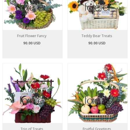
Fruit Flower Fancy
Teddy Bear Treats
90.00 USD
90.00 USD
Trio of Treats
Fruitful Greetings